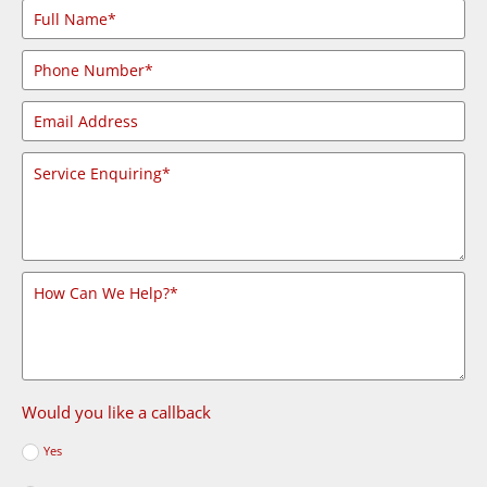
Would you like a callback
Yes