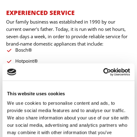
EXPERIENCED SERVICE
Our family business was established in 1990 by our
current owner's father. Today, it is run with no set hours,
seven days a week, in order to provide reliable service for
brand-name domestic appliances that include:
Bosch®
Hotpoint®
Siemens®
Hoover®
Zanussi®
This website uses cookies
We use cookies to personalise content and ads, to
Indesit®
provide social media features and to analyse our traffic.
Whirlpool®
We also share information about your use of our site with
our social media, advertising and analytics partners who
Neff®
may combine it with other information that you’ve