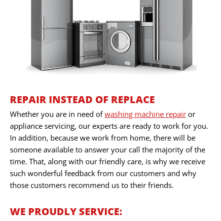
REPAIR INSTEAD OF REPLACE
Whether you are in need of
washing machine repair
or
appliance servicing, our experts are ready to work for you.
In addition, because we work from home, there will be
someone available to answer your call the majority of the
time. That, along with our friendly care, is why we receive
such wonderful feedback from our customers and why
those customers recommend us to their friends.
WE PROUDLY SERVICE: