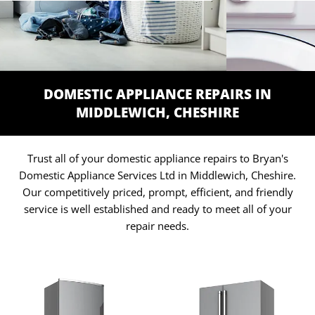
DOMESTIC APPLIANCE REPAIRS IN
MIDDLEWICH, CHESHIRE
Trust all of your domestic appliance repairs to Bryan's
Domestic Appliance Services Ltd in Middlewich, Cheshire.
Our competitively priced, prompt, efficient, and friendly
service is well established and ready to meet all of your
repair needs.