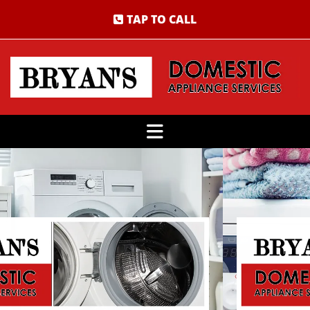
TAP TO CALL