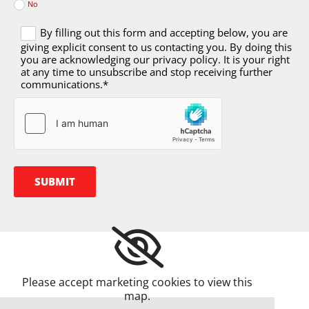
No
By filling out this form and accepting below, you are
giving explicit consent to us contacting you. By doing this
you are acknowledging our privacy policy. It is your right
at any time to unsubscribe and stop receiving further
communications.*
Please accept marketing cookies to view this
map.