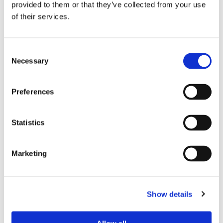
Beko®
provided to them or that they’ve collected from your use
of their services.
Consent
Necessary
Selection
Preferences
Statistics
Marketing
PAYMENT METHODS
We now accept credit and debit cards for customers. In
addition, we offer 30-day accounts for businesses and
Show details
letting agencies for all of their
appliance installation
needs,
allowing for convenient payments at the end of the month.