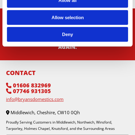
Allow all
Allow selection
CONTACT US
IN MIDDLEWICH, CHESHIRE, TO
REQUEST A SERVICE THAT WILL HAVE YOUR
Deny
DOMESTIC APPLIANCES RUNNING LIKE NEW
AGAIN.
CONTACT
01606 832969

07746 931305

info@bryansdomestics.com
Middlewich, Cheshire, CW10 0Qh

Proudly Serving Customers in Middlewich, Northwich, Winsford,
Tarporley, Holmes Chapel, Knutsford, and the Surrounding Areas