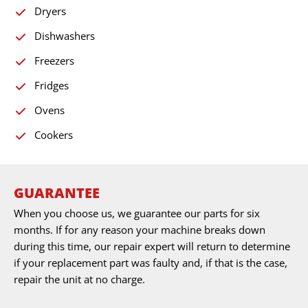
Dryers
Dishwashers
Freezers
Fridges
Ovens
Cookers
GUARANTEE
When you choose us, we guarantee our parts for six
months. If for any reason your machine breaks down
during this time, our repair expert will return to determine
if your replacement part was faulty and, if that is the case,
repair the unit at no charge.