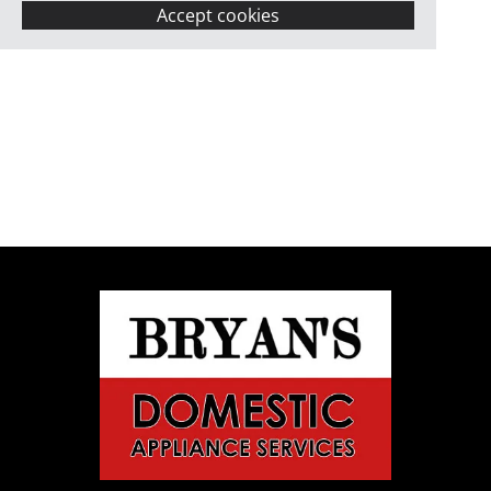
Accept cookies