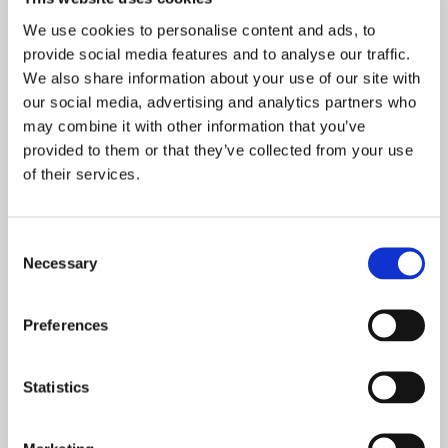
01606 832969

07746 931305

We use cookies to personalise content and ads, to
provide social media features and to analyse our traffic.
info@bryansdomestics.com
We also share information about your use of our site with
Middlewich, Cheshire, CW10 0Qh

our social media, advertising and analytics partners who
may combine it with other information that you’ve
Proudly Serving Customers in Middlewich, Northwich, Winsford,
provided to them or that they’ve collected from your use
Tarporley, Holmes Chapel, Knutsford, and the Surrounding Areas
of their services.
Consent
Necessary
Selection
Preferences
Statistics