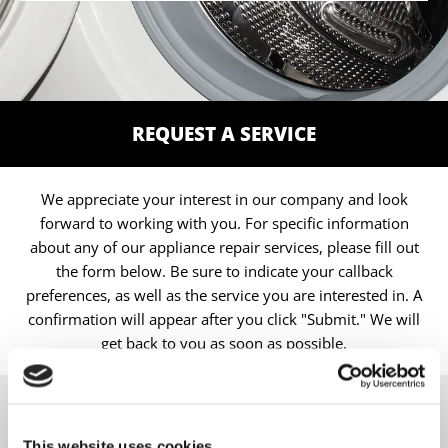
REQUEST A SERVICE
We appreciate your interest in our company and look
forward to working with you. For specific information
about any of our appliance repair services, please fill out
the form below. Be sure to indicate your callback
preferences, as well as the service you are interested in. A
confirmation will appear after you click "Submit." We will
get back to you as soon as possible.
CONTACT
This website uses cookies