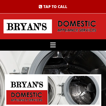
TAP TO CALL