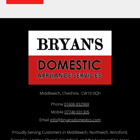
Middlewich, Cheshire,
CW10 0Qh
Phone
01606 832969
Mobile
07746 931305
Email
info@bryansdomestics.com
Proudly Serving Customers in Middlewich, Northwich, Winsford,