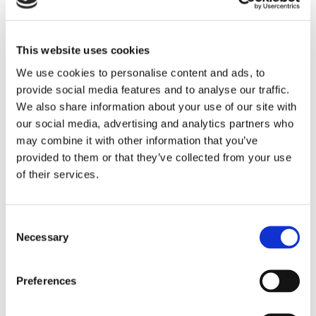
This website uses cookies
We use cookies to personalise content and ads, to
provide social media features and to analyse our traffic.
ANNUAL SERVICE
We also share information about your use of our site with
Once a year, let our appliance repair technician check over
our social media, advertising and analytics partners who
your machine for hose and door seal deterioration. He will
may combine it with other information that you’ve
also perform an electrical test, ensuring everything is
provided to them or that they’ve collected from your use
tightly bolted on the machine.
of their services.
SALES
To complement our repair services, we also provide
Consent
professional appliance sales.
Necessary
Selection
If for any reason your appliance is beyond repair, our
expert can condemn it, provide you with a price for a new
Preferences
unit, place the order, remove the old unit, and then install
the new unit for you. For washing machines, the price