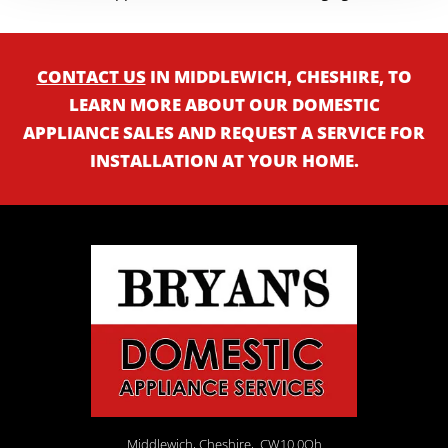
CONTACT US
IN MIDDLEWICH, CHESHIRE, TO
LEARN MORE ABOUT OUR DOMESTIC
APPLIANCE SALES AND REQUEST A SERVICE FOR
INSTALLATION AT YOUR HOME.
Middlewich, Cheshire,
CW10 0Qh