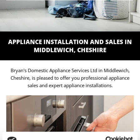
APPLIANCE INSTALLATION AND SALES IN
MIDDLEWICH, CHESHIRE
Bryan's Domestic Appliance Services Ltd in Middlewich,
Cheshire, is pleased to offer you professional appliance
sales and expert appliance installations.