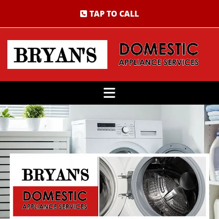
TAP TO CALL