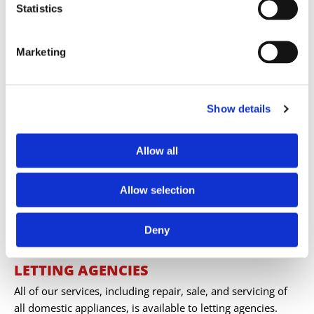
Statistics
includes delivery and installation, and our prices are
always competitive. No repairs are performed without
your consent after we provide a quote.
Marketing
Show details
Allow all
Allow selection
Deny
LETTING AGENCIES
All of our services, including repair, sale, and servicing of
all domestic appliances, is available to letting agencies.